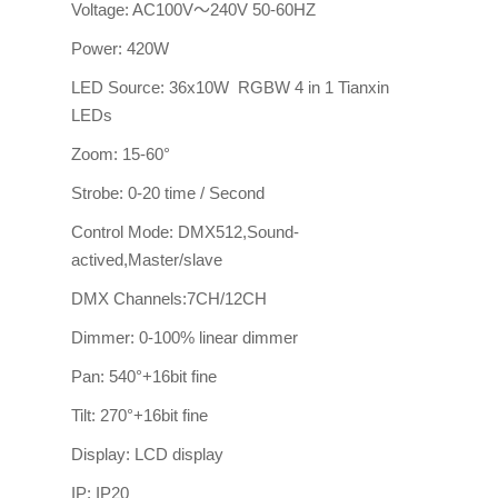
Voltage: AC100V～240V 50-60HZ
Power: 420W
LED Source: 36x10W RGBW 4 in 1 Tianxin
LEDs
Zoom: 15-60°
Strobe: 0-20 time / Second
Control Mode: DMX512,Sound-
actived,Master/slave
DMX Channels:7CH/12CH
Dimmer: 0-100% linear dimmer
Pan: 540°+16bit fine
Tilt: 270°+16bit fine
Display: LCD display
IP: IP20