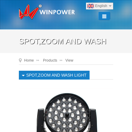
English
SPOT,ZOOM AND WASH
Home
Products
View
LIGHT
SPOT,ZOOM AND WASH LIGHT
SPOT,ZOOM AND WASH LIGHT