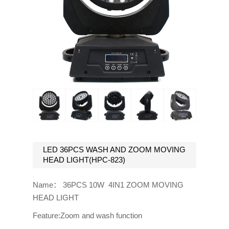
LED 36PCS WASH AND ZOOM MOVING
HEAD LIGHT(HPC-823)
Name： 36PCS 10W 4IN1 ZOOM MOVING
HEAD LIGHT
Feature:Zoom and wash function