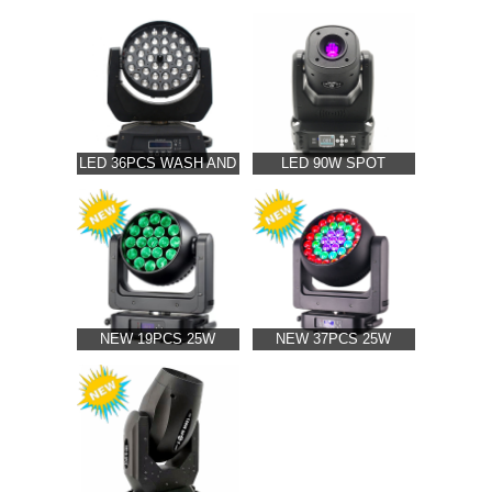
& BEAM MOVING
MOVING HEAD
HEAD LIGHT(HPC-807)
LIGHT(HPC-691)
LED 36PCS WASH AND
LED 90W SPOT
ZOOM MOVING HEAD
MOVING HEAD
LIGHT(HPC-823)
LIGHT(HPC-705)
NEW 19PCS 25W
NEW 37PCS 25W
ZOOM LED MOVING
ZOOM LED MOVING
HEAD LIGHT(HPC-628)
HEAD LIGHT