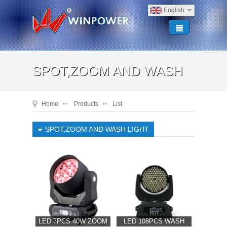
English
SPOT,ZOOM AND WASH
Home
Products
List
LIGHT
SPOT,ZOOM AND WASH LIGHT
SPOT,ZOOM AND WASH LIGHT
LED 7PCS 40W ZOOM
LED 108PCS WASH