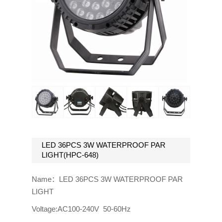
LED 36PCS 3W WATERPROOF PAR
LIGHT(HPC-648)
Name：LED 36PCS 3W WATERPROOF PAR
LIGHT
Voltage:AC100-240V 50-60Hz