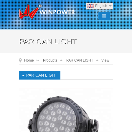
English
PAR CAN LIGHT
Home
Products
PAR CAN LIGHT
View
PAR CAN LIGHT