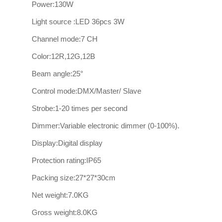
Power:130W
Light source :LED 36pcs 3W
Channel mode:7 CH
Color:12R,12G,12B
Beam angle:25°
Control mode:DMX/Master/ Slave
Strobe:1-20 times per second
Dimmer:Variable electronic dimmer (0-100%).
Display:Digital display
Protection rating:IP65
Packing size:27*27*30cm
Net weight:7.0KG
Gross weight:8.0KG